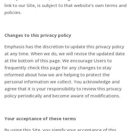
link to our Site, is subject to that website's own terms and
policies.
Changes to this privacy policy
Emphasis has the discretion to update this privacy policy
at any time. When we do, we will revise the updated date
at the bottom of this page. We encourage Users to
frequently check this page for any changes to stay
informed about how we are helping to protect the
personal information we collect. You acknowledge and
agree that it is your responsibility to review this privacy
policy periodically and become aware of modifications.
Your acceptance of these terms
By using this Site, you signify your acceptance of this