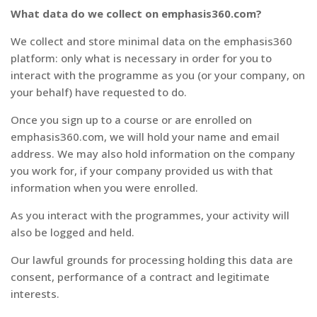
What data do we collect on emphasis360.com?
We collect and store minimal data on the emphasis360
platform: only what is necessary in order for you to
interact with the programme as you (or your company, on
your behalf) have requested to do.
Once you sign up to a course or are enrolled on
emphasis360.com, we will hold your name and email
address. We may also hold information on the company
you work for, if your company provided us with that
information when you were enrolled.
As you interact with the programmes, your activity will
also be logged and held.
Our lawful grounds for processing holding this data are
consent, performance of a contract and legitimate
interests.