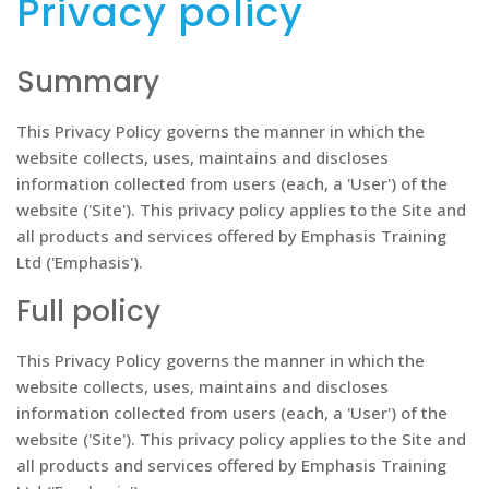
Privacy policy
Summary
This Privacy Policy governs the manner in which the
website collects, uses, maintains and discloses
information collected from users (each, a 'User') of the
website ('Site'). This privacy policy applies to the Site and
all products and services offered by Emphasis Training
Ltd ('Emphasis').
Full policy
This Privacy Policy governs the manner in which the
website collects, uses, maintains and discloses
information collected from users (each, a 'User') of the
website ('Site'). This privacy policy applies to the Site and
all products and services offered by Emphasis Training