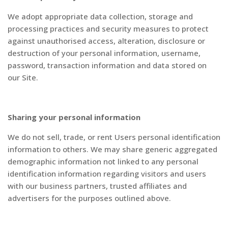
We adopt appropriate data collection, storage and
processing practices and security measures to protect
against unauthorised access, alteration, disclosure or
destruction of your personal information, username,
password, transaction information and data stored on
our Site.
Sharing your personal information
We do not sell, trade, or rent Users personal identification
information to others. We may share generic aggregated
demographic information not linked to any personal
identification information regarding visitors and users
with our business partners, trusted affiliates and
advertisers for the purposes outlined above.