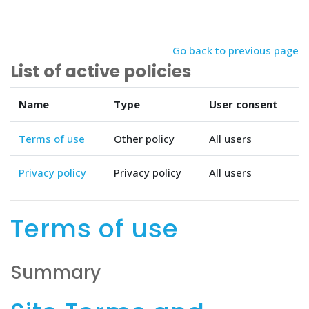
Skip to main content
Go back to previous page
List of active policies
Name
Type
User consent
Terms of use
Other policy
All users
Privacy policy
Privacy policy
All users
Terms of use
Summary