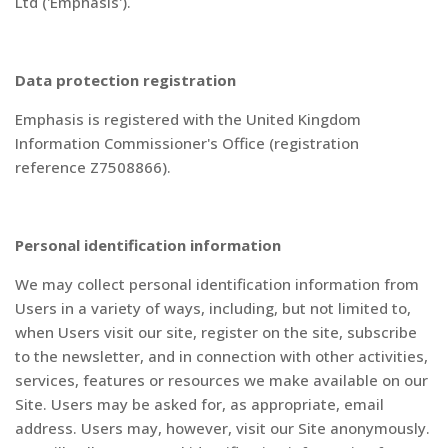
Ltd ('Emphasis').
Data protection registration
Emphasis is registered with the United Kingdom
Information Commissioner's Office (registration
reference Z7508866).
Personal identification information
We may collect personal identification information from
Users in a variety of ways, including, but not limited to,
when Users visit our site, register on the site, subscribe
to the newsletter, and in connection with other activities,
services, features or resources we make available on our
Site. Users may be asked for, as appropriate, email
address. Users may, however, visit our Site anonymously.