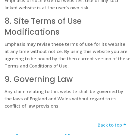
Emphasis of such external websites. Use of any such
linked website is at the user's own risk.
8. Site Terms of Use
Modifications
Emphasis may revise these terms of use for its website
at any time without notice. By using this website you are
agreeing to be bound by the then current version of these
Terms and Conditions of Use.
9. Governing Law
Any claim relating to this website shall be governed by
the laws of England and Wales without regard to its
conflict of law provisions.
Ba
Back to top