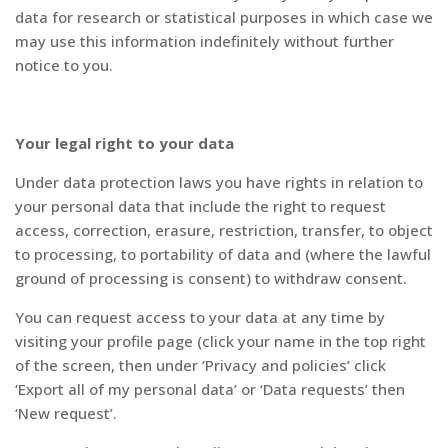
data for research or statistical purposes in which case we
may use this information indefinitely without further
notice to you.
Your legal right to your data
Under data protection laws you have rights in relation to
your personal data that include the right to request
access, correction, erasure, restriction, transfer, to object
to processing, to portability of data and (where the lawful
ground of processing is consent) to withdraw consent.
You can request access to your data at any time by
visiting your profile page (click your name in the top right
of the screen, then under ‘Privacy and policies’ click
‘Export all of my personal data’ or ‘Data requests’ then
‘New request’.