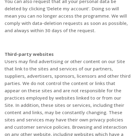
You can also request that all your personal data be
deleted by clicking ‘Delete my account’. Doing so will
mean you can no longer access the programme. We will
comply with data-deletion requests as soon as possible,
and always within 30 days of the request.
Third-party websites
Users may find advertising or other content on our Site
that link to the sites and services of our partners,
suppliers, advertisers, sponsors, licensors and other third
parties. We do not control the content or links that
appear on these sites and are not responsible for the
practices employed by websites linked to or from our
Site. In addition, these sites or services, including their
content and links, may be constantly changing. These
sites and services may have their own privacy policies
and customer service policies. Browsing and interaction
on any other website, including websites which have a