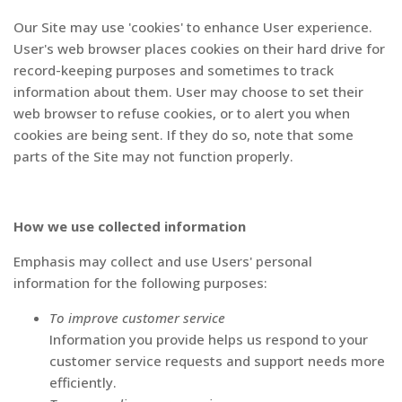
Our Site may use 'cookies' to enhance User experience.
User's web browser places cookies on their hard drive for
record-keeping purposes and sometimes to track
information about them. User may choose to set their
web browser to refuse cookies, or to alert you when
cookies are being sent. If they do so, note that some
parts of the Site may not function properly.
How we use collected information
Emphasis may collect and use Users' personal
information for the following purposes:
To improve customer service
Information you provide helps us respond to your
customer service requests and support needs more
efficiently.