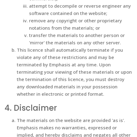
attempt to decompile or reverse engineer any
software contained on the website;
remove any copyright or other proprietary
notations from the materials; or
transfer the materials to another person or
'mirror' the materials on any other server.
This licence shall automatically terminate if you
violate any of these restrictions and may be
terminated by Emphasis at any time. Upon
terminating your viewing of these materials or upon
the termination of this licence, you must destroy
any downloaded materials in your possession
whether in electronic or printed format.
4. Disclaimer
The materials on the website are provided 'as is'.
Emphasis makes no warranties, expressed or
implied, and hereby disclaims and negates all other