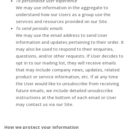
To personalise user experience
We may use information in the aggregate to
understand how our Users as a group use the
services and resources provided on our Site.
To send periodic emails
We may use the email address to send User
information and updates pertaining to their order. It
may also be used to respond to their enquiries,
questions, and/or other requests. If User decides to
opt in to our mailing list, they will receive emails
that may include company news, updates, related
product or service information, etc. If at any time
the User would like to unsubscribe from receiving
future emails, we include detailed unsubscribe
instructions at the bottom of each email or User
may contact us via our Site.
How we protect your information