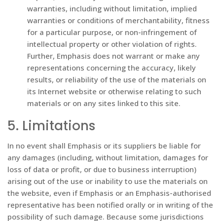
warranties, including without limitation, implied
warranties or conditions of merchantability, fitness
for a particular purpose, or non-infringement of
intellectual property or other violation of rights.
Further, Emphasis does not warrant or make any
representations concerning the accuracy, likely
results, or reliability of the use of the materials on
its Internet website or otherwise relating to such
materials or on any sites linked to this site.
5. Limitations
In no event shall Emphasis or its suppliers be liable for
any damages (including, without limitation, damages for
loss of data or profit, or due to business interruption)
arising out of the use or inability to use the materials on
the website, even if Emphasis or an Emphasis-authorised
representative has been notified orally or in writing of the
possibility of such damage. Because some jurisdictions