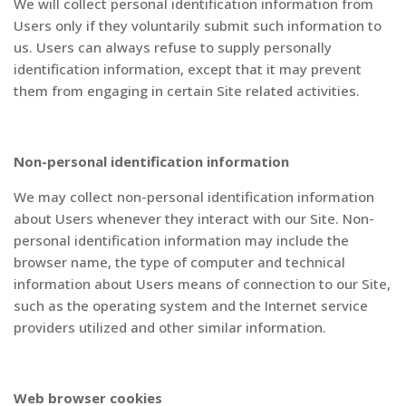
We will collect personal identification information from
Users only if they voluntarily submit such information to
us. Users can always refuse to supply personally
identification information, except that it may prevent
them from engaging in certain Site related activities.
Non-personal identification information
We may collect non-personal identification information
about Users whenever they interact with our Site. Non-
personal identification information may include the
browser name, the type of computer and technical
information about Users means of connection to our Site,
such as the operating system and the Internet service
providers utilized and other similar information.
Web browser cookies