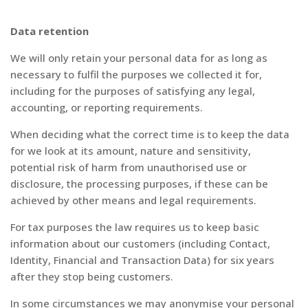
Data retention
We will only retain your personal data for as long as
necessary to fulfil the purposes we collected it for,
including for the purposes of satisfying any legal,
accounting, or reporting requirements.
When deciding what the correct time is to keep the data
for we look at its amount, nature and sensitivity,
potential risk of harm from unauthorised use or
disclosure, the processing purposes, if these can be
achieved by other means and legal requirements.
For tax purposes the law requires us to keep basic
information about our customers (including Contact,
Identity, Financial and Transaction Data) for six years
after they stop being customers.
In some circumstances we may anonymise your personal