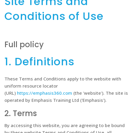
Site Terms and
Conditions of Use
Full policy
1. Definitions
These Terms and Conditions apply to the website with
uniform resource locator
(URL)
https://emphasis360.com
(the 'website'). The site is
operated by Emphasis Training Ltd ('Emphasis').
2. Terms
By accessing this website, you are agreeing to be bound
by these website Terms and Conditions of Use, all