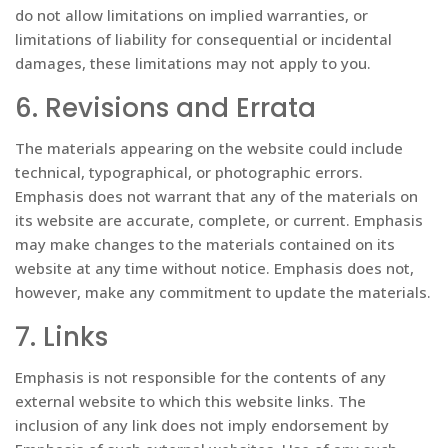
do not allow limitations on implied warranties, or
limitations of liability for consequential or incidental
damages, these limitations may not apply to you.
6. Revisions and Errata
The materials appearing on the website could include
technical, typographical, or photographic errors.
Emphasis does not warrant that any of the materials on
its website are accurate, complete, or current. Emphasis
may make changes to the materials contained on its
website at any time without notice. Emphasis does not,
however, make any commitment to update the materials.
7. Links
Emphasis is not responsible for the contents of any
external website to which this website links. The
inclusion of any link does not imply endorsement by