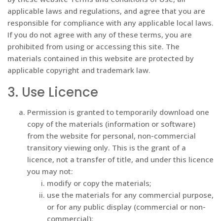
applicable laws and regulations, and agree that you are
responsible for compliance with any applicable local laws.
If you do not agree with any of these terms, you are
prohibited from using or accessing this site. The
materials contained in this website are protected by
applicable copyright and trademark law.
3. Use Licence
Permission is granted to temporarily download one
copy of the materials (information or software)
from the website for personal, non-commercial
transitory viewing only. This is the grant of a
licence, not a transfer of title, and under this licence
you may not:
modify or copy the materials;
use the materials for any commercial purpose,
or for any public display (commercial or non-
commercial);